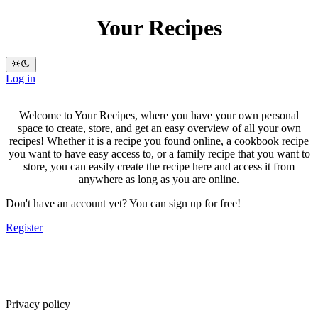
Your Recipes
Log in
Welcome to Your Recipes, where you have your own personal
space to create, store, and get an easy overview of all your own
recipes! Whether it is a recipe you found online, a cookbook recipe
you want to have easy access to, or a family recipe that you want to
store, you can easily create the recipe here and access it from
anywhere as long as you are online.
Don't have an account yet? You can sign up for free!
Register
Privacy policy